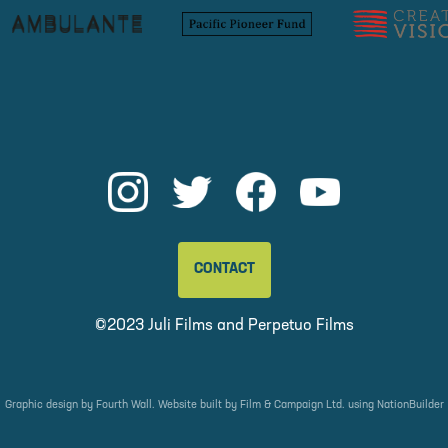
CONTACT
©2023 Juli Films and
Perpetuo Films
Graphic design by
Fourth Wall
. Website built by
Film & Campaign Ltd.
using
NationBuilder