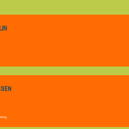
LIN
ESSEN
rmany