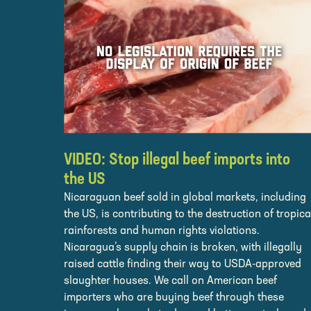
VIDEO: Stop illegal beef imports into
the US
Nicaraguan beef sold in global markets, including
the US, is contributing to the destruction of tropica
rainforests and human rights violations.
Nicaragua’s supply chain is broken, with illegally
raised cattle finding their way to USDA-approved
slaughter houses. We call on American beef
importers who are buying beef through these