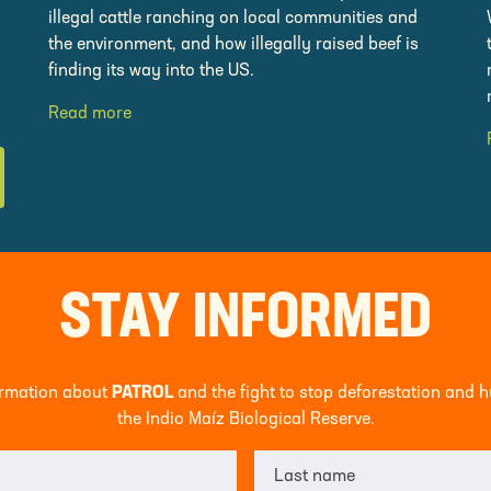
illegal cattle ranching on local communities and
the environment, and how illegally raised beef is
finding its way into the US.
Read more
STAY INFORMED
formation about
PATROL
and the fight to stop deforestation and 
the Indio Maíz Biological Reserve.
Last name