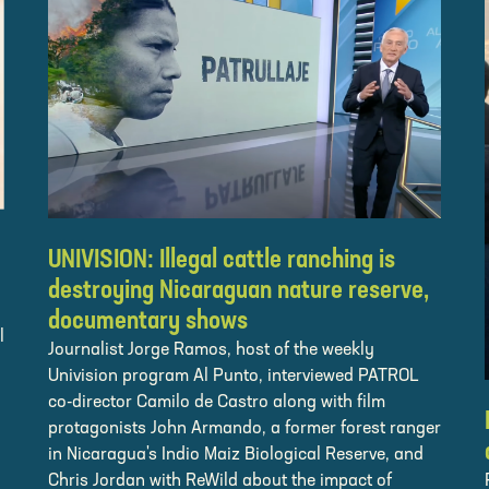
UNIVISION: Illegal cattle ranching is
destroying Nicaraguan nature reserve,
documentary shows
l
Journalist Jorge Ramos, host of the weekly
Univision program Al Punto, interviewed PATROL
co-director Camilo de Castro along with film
protagonists John Armando, a former forest ranger
in Nicaragua's Indio Maiz Biological Reserve, and
Chris Jordan with ReWild about the impact of