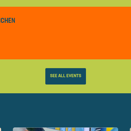
ÜNCHEN
SEE ALL EVENTS