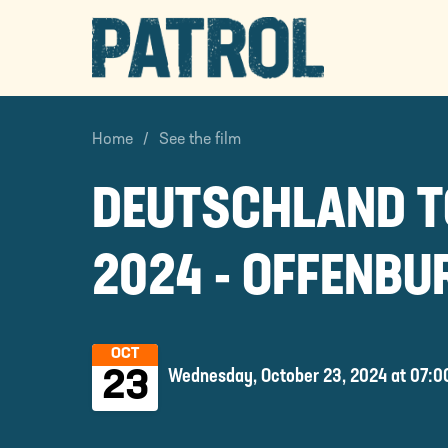
PATROL
Home
See the film
DEUTSCHLAND 
2024 - OFFENBU
OCT
Wednesday, October 23, 2024 at 07:0
23