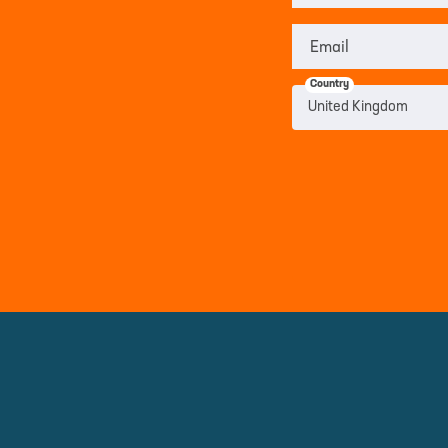
Email
Country