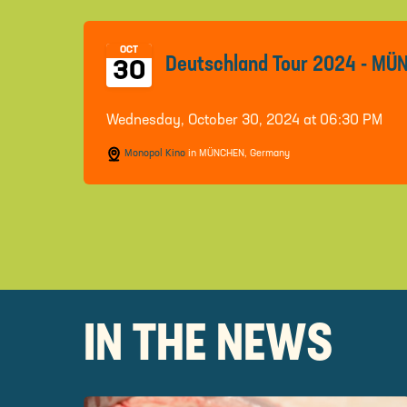
OCT
Deutschland Tour 2024 - M
30
Wednesday, October 30, 2024 at 06:30 PM
Monopol Kino
in MÜNCHEN, Germany
IN THE NEWS