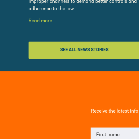
improper channels to demand better controls and
adherence to the law.
Read more
SEE ALL NEWS STORIES
Receive the latest in
First name