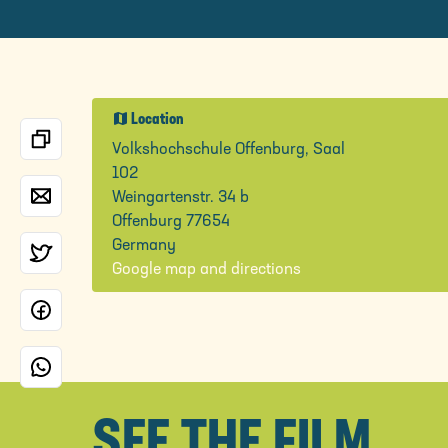
map
Location
Volkshochschule Offenburg, Saal
102
Weingartenstr. 34 b
Offenburg 77654
Germany
Google map and directions
SEE THE FILM