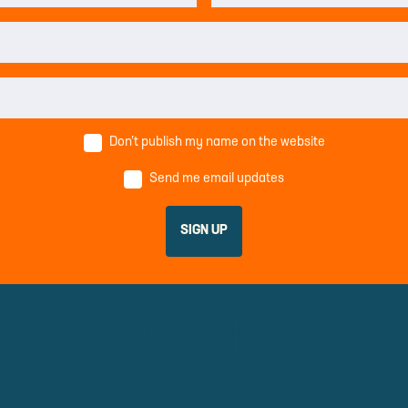
Don’t publish my name on the website
Send me email updates
PARTNERS