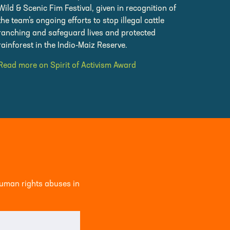
Wild & Scenic Fim Festival, given in recognition of
the team’s ongoing efforts to stop illegal cattle
ranching and safeguard lives and protected
rainforest in the Indio-Maiz Reserve.
Read more on Spirit of Activism Award
human rights abuses in