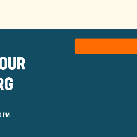
TOUR
RG
0 PM