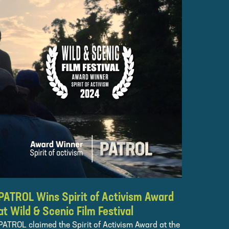
PATROL Wins Spirit of Activism Award
at Wild & Scenic Film Festival
PATROL claimed the Spirit of Activism Award at the