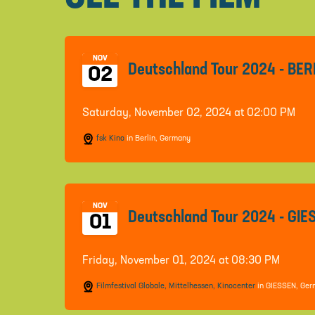
NOV
Deutschland Tour 2024 - BER
02
Saturday, November 02, 2024 at 02:00 PM
fsk Kino
in Berlin, Germany
NOV
Deutschland Tour 2024 - GI
01
Friday, November 01, 2024 at 08:30 PM
Filmfestival Globale, Mittelhessen, Kinocenter
in GIESSEN, Ge