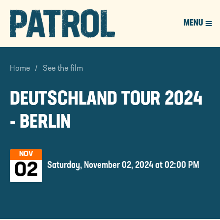
MENU
PATROL
Home
See the film
DEUTSCHLAND TOUR 2024
- BERLIN
NOV
Saturday, November 02, 2024 at 02:00 PM
02