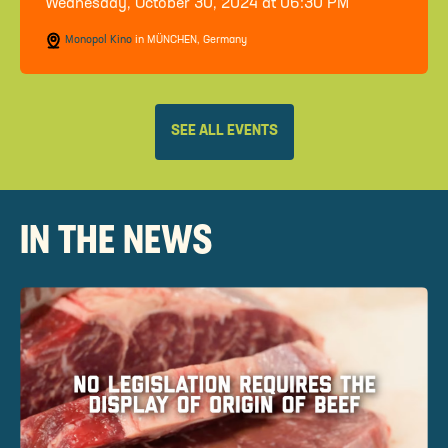
Wednesday, October 30, 2024 at 06:30 PM
Monopol Kino
in MÜNCHEN, Germany
SEE ALL EVENTS
IN THE NEWS