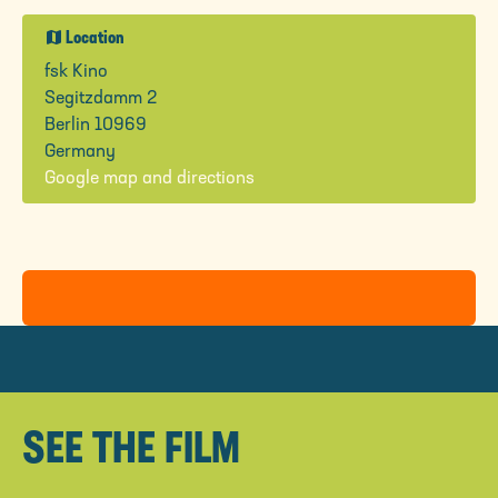
map
Location
fsk Kino
Segitzdamm 2
Berlin 10969
Germany
Google map and directions
SEE THE FILM