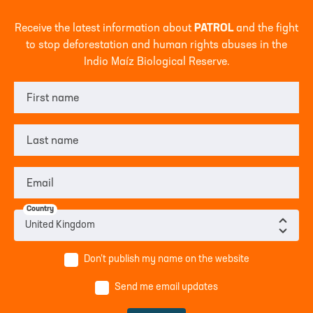
Receive the latest information about
PATROL
and the fight
to stop deforestation and human rights abuses in the
Indio Maíz Biological Reserve.
First name
Last name
Email
Country
Don’t publish my name on the website
Send me email updates