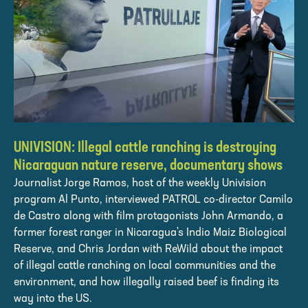
UNIVISION: Illegal cattle ranching is destroying
Nicaraguan nature reserve, documentary shows
Journalist Jorge Ramos, host of the weekly Univision
program Al Punto, interviewed PATROL co-director Camilo
de Castro along with film protagonists John Armando, a
former forest ranger in Nicaragua's Indio Maiz Biological
Reserve, and Chris Jordan with ReWild about the impact
of illegal cattle ranching on local communities and the
environment, and how illegally raised beef is finding its
way into the US.