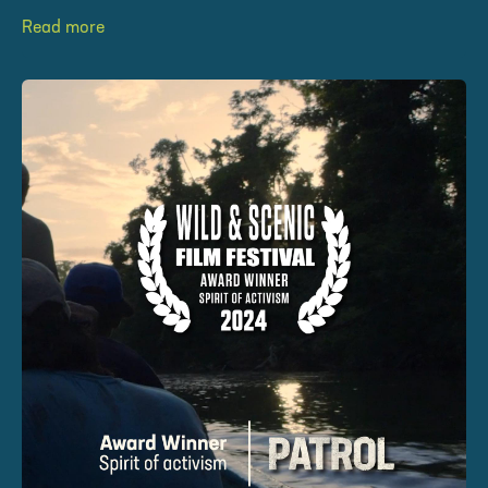
Read more