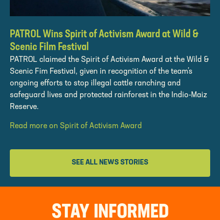
PATROL Wins Spirit of Activism Award at Wild &
Scenic Film Festival
PATROL claimed the Spirit of Activism Award at the Wild &
Scenic Fim Festival, given in recognition of the team’s
ongoing efforts to stop illegal cattle ranching and
safeguard lives and protected rainforest in the Indio-Maiz
Reserve.
Read more on Spirit of Activism Award
SEE ALL NEWS STORIES
STAY INFORMED