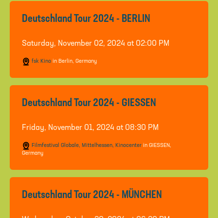
Deutschland Tour 2024 - BERLIN
Saturday, November 02, 2024 at 02:00 PM
fsk Kino
in Berlin, Germany
Deutschland Tour 2024 - GIESSEN
Friday, November 01, 2024 at 08:30 PM
Filmfestival Globale, Mittelhessen, Kinocenter
in GIESSEN,
Germany
Deutschland Tour 2024 - MÜNCHEN