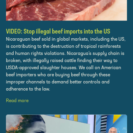
VIDEO: Stop illegal beef imports into the US
Nicaraguan beef sold in global markets, including the US,
is contributing to the destruction of tropical rainforests
and human rights violations. Nicaragua’s supply chain is
broken, with illegally raised cattle finding their way to
USDA-approved slaughter houses. We call on American
beef importers who are buying beef through these
improper channels to demand better controls and
adherence to the law.
Read more