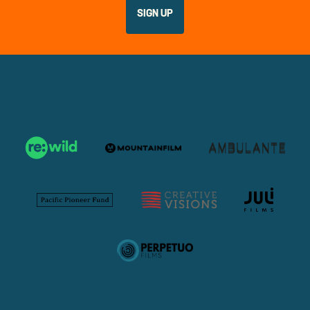
PARTNERS