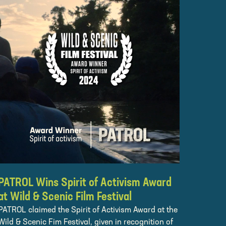
PATROL Wins Spirit of Activism Award
at Wild & Scenic Film Festival
PATROL claimed the Spirit of Activism Award at the
Wild & Scenic Fim Festival, given in recognition of