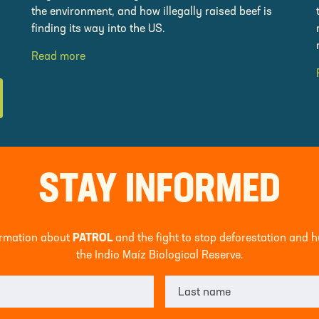
the environment, and how illegally raised beef is
finding its way into the US.
Read more
STAY INFORMED
formation about
PATROL
and the fight to stop deforestation and 
the Indio Maíz Biological Reserve.
Last name