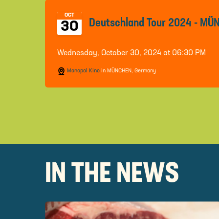
OCT
Deutschland Tour 2024 - M
30
Wednesday, October 30, 2024 at 06:30 PM
Monopol Kino
in MÜNCHEN, Germany
IN THE NEWS