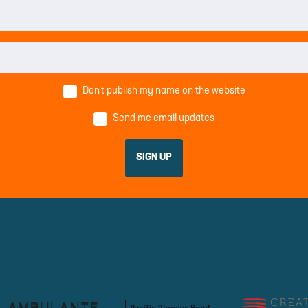
Don’t publish my name on the website
Send me email updates
PARTNERS