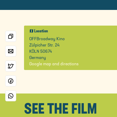
map
Location
OFFBroadway Kino
Zülpicher Str. 24
KÖLN 50674
Germany
Google map and directions
SEE THE FILM