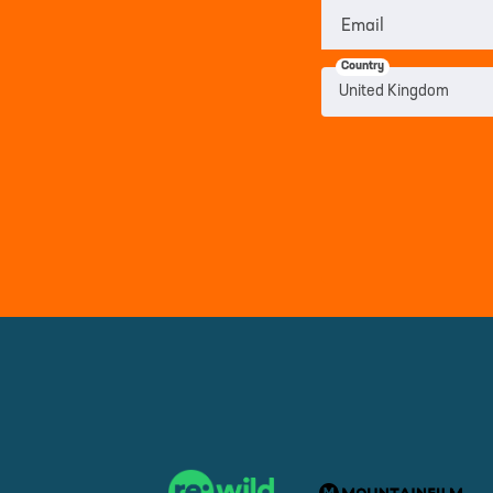
Email
Country