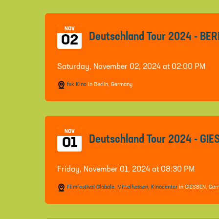
NOV
Deutschland Tour 2024 - BER
02
Saturday, November 02, 2024 at 02:00 PM
fsk Kino
in Berlin, Germany
NOV
Deutschland Tour 2024 - GI
01
Friday, November 01, 2024 at 08:30 PM
Filmfestival Globale, Mittelhessen, Kinocenter
in GIESSEN, Ge