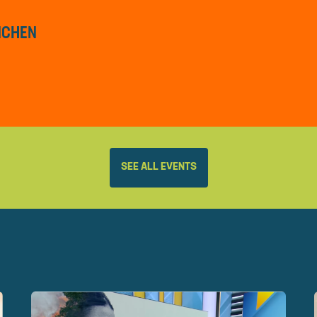
ÜNCHEN
SEE ALL EVENTS