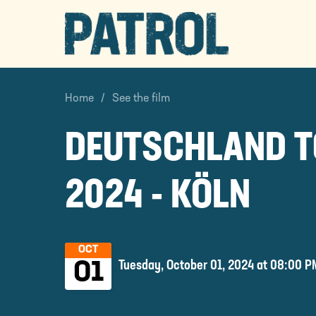
PATROL
Home
See the film
DEUTSCHLAND 
2024 - KÖLN
OCT
Tuesday, October 01, 2024 at 08:00 P
01