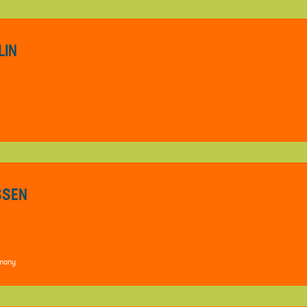
LIN
ESSEN
rmany