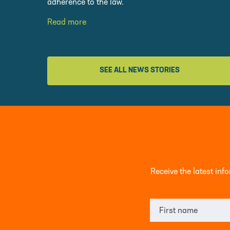
adherence to the law.
Read more
SEE ALL NEWS STORIES
Receive the latest in
First name