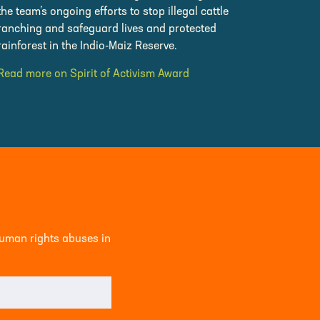
the team’s ongoing efforts to stop illegal cattle
ranching and safeguard lives and protected
rainforest in the Indio-Maiz Reserve.
Read more on Spirit of Activism Award
human rights abuses in