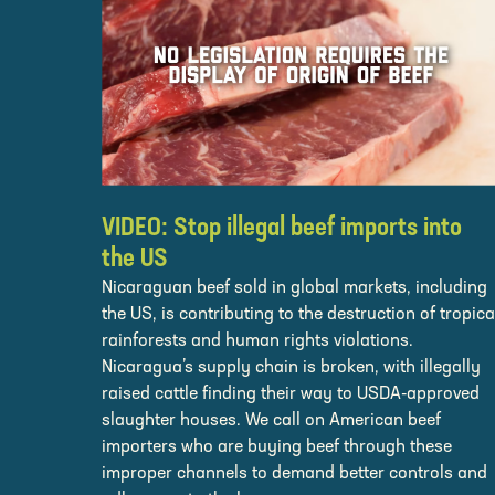
VIDEO: Stop illegal beef imports into
the US
Nicaraguan beef sold in global markets, including
the US, is contributing to the destruction of tropica
rainforests and human rights violations.
Nicaragua’s supply chain is broken, with illegally
raised cattle finding their way to USDA-approved
slaughter houses. We call on American beef
importers who are buying beef through these
improper channels to demand better controls and