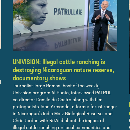
UNIVISION: Illegal cattle ranching is
destroying Nicaraguan nature reserve,
documentary shows
l
Journalist Jorge Ramos, host of the weekly
Univision program Al Punto, interviewed PATROL
co-director Camilo de Castro along with film
protagonists John Armando, a former forest ranger
in Nicaragua's Indio Maiz Biological Reserve, and
Chris Jordan with ReWild about the impact of
illegal cattle ranching on local communities and