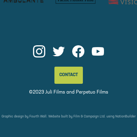
CONTACT
©2023 Juli Films and
Perpetuo Films
Graphic design by
Fourth Wall
. Website built by
Film & Campaign Ltd.
using
NationBuilder