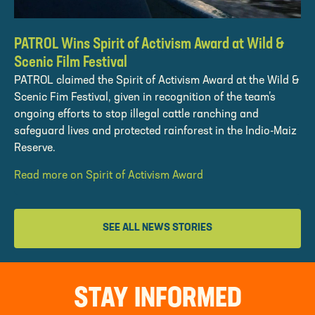
PATROL Wins Spirit of Activism Award at Wild &
Scenic Film Festival
PATROL claimed the Spirit of Activism Award at the Wild &
Scenic Fim Festival, given in recognition of the team’s
ongoing efforts to stop illegal cattle ranching and
safeguard lives and protected rainforest in the Indio-Maiz
Reserve.
Read more on Spirit of Activism Award
SEE ALL NEWS STORIES
STAY INFORMED