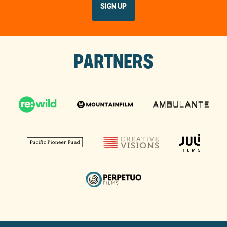
PARTNERS