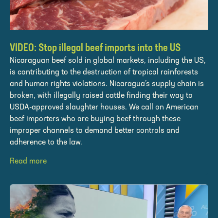
VIDEO: Stop illegal beef imports into the US
Nicaraguan beef sold in global markets, including the US,
is contributing to the destruction of tropical rainforests
and human rights violations. Nicaragua’s supply chain is
broken, with illegally raised cattle finding their way to
USDA-approved slaughter houses. We call on American
beef importers who are buying beef through these
improper channels to demand better controls and
adherence to the law.
Read more