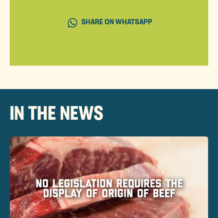
SHARE ON WHATSAPP
IN THE NEWS