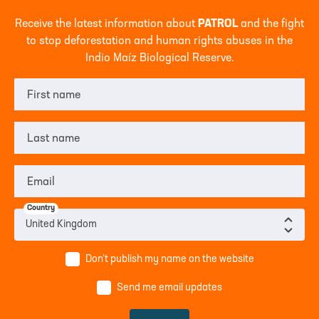
Receive the latest information about
PATROL
and the fight
to stop deforestation and human rights abuses in the
Indio Maíz Biological Reserve.
First name
Last name
Email
Country
Don’t publish my name on the website
Send me email updates