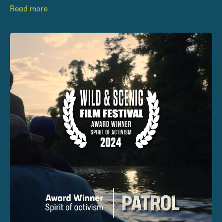
Read more