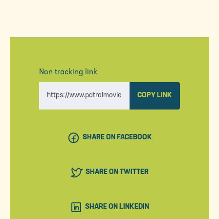
Non tracking link
COPY LINK
SHARE ON FACEBOOK
SHARE ON TWITTER
SHARE ON LINKEDIN