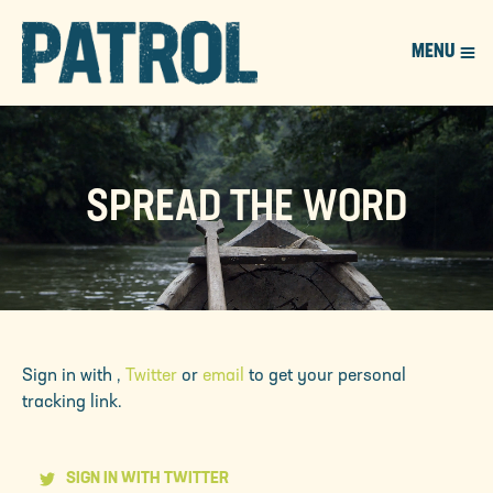
MENU
PATROL
SPREAD THE WORD
Sign in with
,
Twitter
or
email
to get your personal
tracking link.
SIGN IN WITH TWITTER