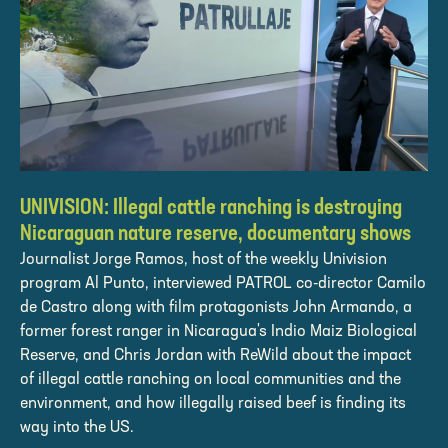
UNIVISION: Illegal cattle ranching is destroying
Nicaraguan nature reserve, documentary shows
Journalist Jorge Ramos, host of the weekly Univision
program Al Punto, interviewed PATROL co-director Camilo
de Castro along with film protagonists John Armando, a
former forest ranger in Nicaragua's Indio Maiz Biological
Reserve, and Chris Jordan with ReWild about the impact
of illegal cattle ranching on local communities and the
environment, and how illegally raised beef is finding its
way into the US.